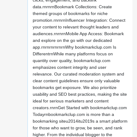
clicks, engagement, and backlink
data.rnrnrnBookmark Collections: Create
themed groups of bookmarks for niche
promotion.rnrnrnInfluencer Integration: Connect
your content to relevant thought leaders and
audiences.rnrnrnMobile App Access: Bookmark
and explore on the go with our dedicated
app.rnrnrnrnrnrnWhy bookmarkclup.com Is
DifferentrnWhile many platforms focus on
quantity over quality, bookmarkclup.com
emphasizes content integrity and user
relevance. Our curated moderation system and
clear content guidelines ensure only valuable
bookmarks get exposure. We also prioritize
usability and SEO best practices, making the site
ideal for serious marketers and content
creators.rnrnGet Started with bookmarkclup.com
Todayrnbookmarkclup.com is more than a
bookmarking siteu2014itu2019s a smart platform
for those who want to grow, be seen, and rank
higher. From the individual blogger to the