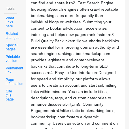
can find and share it.rn2. Fast Search Engine
Tools
IndexingrnSearch engines often crawl reputable
bookmarking sites more frequently than
What
individual blogs or websites. Submitting your
links
here
content to bookmarkclup.com accelerates
Related
indexing and helps new pages rank faster.rn3.
changes
Build Quality BacklinksrnHigh-authority backlinks
Special
are essential for improving domain authority and
pages
search engine rankings. bookmarkclup.com
Printable
provides legitimate and content-relevant
version
backlinks that contribute to long-term SEO
Permanent
link
success.rn4. Easy-to-Use InterfacernDesigned
for speed and simplicity, our platform allows
Page
information
users to create an account and start submitting
Cite
links within minutes. You can include titles,
this
descriptions, tags, and custom categories to
page
enhance discoverability.rn5. Community
EngagementrnUnlike static bookmarking tools,
bookmarkclup.com fosters a dynamic
community. Users can vote on and comment on