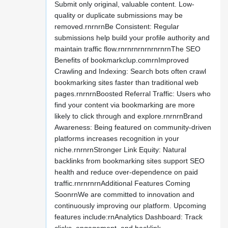
Submit only original, valuable content. Low-
quality or duplicate submissions may be
removed.rnrnrnBe Consistent: Regular
submissions help build your profile authority and
maintain traffic flow.rnrnrnrnrnrnrnrnThe SEO
Benefits of bookmarkclup.comrnImproved
Crawling and Indexing: Search bots often crawl
bookmarking sites faster than traditional web
pages.rnrnrnBoosted Referral Traffic: Users who
find your content via bookmarking are more
likely to click through and explore.rnrnrnBrand
Awareness: Being featured on community-driven
platforms increases recognition in your
niche.rnrnrnStronger Link Equity: Natural
backlinks from bookmarking sites support SEO
health and reduce over-dependence on paid
traffic.rnrnrnrnAdditional Features Coming
SoonrnWe are committed to innovation and
continuously improving our platform. Upcoming
features include:rnAnalytics Dashboard: Track