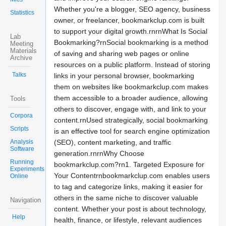
Whether you're a blogger, SEO agency, business
Statistics
owner, or freelancer, bookmarkclup.com is built
to support your digital growth.rnrnWhat Is Social
Lab
Bookmarking?rnSocial bookmarking is a method
Meeting
Materials
of saving and sharing web pages or online
Archive
resources on a public platform. Instead of storing
Talks
links in your personal browser, bookmarking
them on websites like bookmarkclup.com makes
them accessible to a broader audience, allowing
Tools
others to discover, engage with, and link to your
Corpora
content.rnUsed strategically, social bookmarking
Scripts
is an effective tool for search engine optimization
Analysis
(SEO), content marketing, and traffic
Software
generation.rnrnWhy Choose
Running
bookmarkclup.com?rn1. Targeted Exposure for
Experiments
Your Contentrnbookmarkclup.com enables users
Online
to tag and categorize links, making it easier for
others in the same niche to discover valuable
Navigation
content. Whether your post is about technology,
Help
health, finance, or lifestyle, relevant audiences