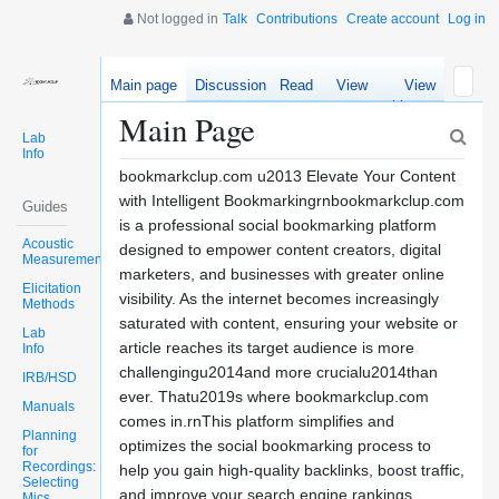
Not logged in
Talk
Contributions
Create account
Log in
Main page
Discussion
Read
View
View
source
history
Main Page
Lab
Info
bookmarkclup.com u2013 Elevate Your Content
with Intelligent Bookmarkingrnbookmarkclup.com
Guides
is a professional social bookmarking platform
Acoustic
designed to empower content creators, digital
Measurements
marketers, and businesses with greater online
Elicitation
visibility. As the internet becomes increasingly
Methods
saturated with content, ensuring your website or
Lab
article reaches its target audience is more
Info
challengingu2014and more crucialu2014than
IRB/HSD
ever. Thatu2019s where bookmarkclup.com
Manuals
comes in.rnThis platform simplifies and
Planning
optimizes the social bookmarking process to
for
Recordings:
help you gain high-quality backlinks, boost traffic,
Selecting
and improve your search engine rankings.
Mics