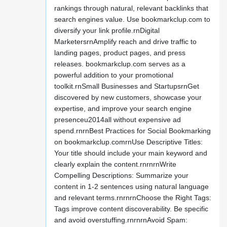
rankings through natural, relevant backlinks that
search engines value. Use bookmarkclup.com to
diversify your link profile.rnDigital
MarketersrnAmplify reach and drive traffic to
landing pages, product pages, and press
releases. bookmarkclup.com serves as a
powerful addition to your promotional
toolkit.rnSmall Businesses and StartupsrnGet
discovered by new customers, showcase your
expertise, and improve your search engine
presenceu2014all without expensive ad
spend.rnrnBest Practices for Social Bookmarking
on bookmarkclup.comrnUse Descriptive Titles:
Your title should include your main keyword and
clearly explain the content.rnrnrnWrite
Compelling Descriptions: Summarize your
content in 1-2 sentences using natural language
and relevant terms.rnrnrnChoose the Right Tags:
Tags improve content discoverability. Be specific
and avoid overstuffing.rnrnrnAvoid Spam: