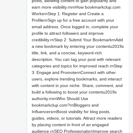
posts, allowing content to gain popularity and
earn more visibility.rnrnHow bookmarkclup.com
WorksrnStep 1: Register and Create a
ProfilernSign up for a free account with your
email address. Once logged in, complete your
profile to attract followers and improve
credibility.rnStep 2: Submit Your BookmarkrnAdd
a new bookmark by entering your contentu2019s
title, link, and a concise, keyword-rich
description. You can tag your post with relevant
categories and topics for improved reach.rnStep
3: Engage and PromoternConnect with other
users, explore trending bookmarks, and interact
with content in your niche. Share, comment, and
build a following to boost your contentu2019s
authority.rnrnWho Should Use
bookmarkclup.com?rnBloggers and
InfluencersrnBoost visibility for blog posts,
guides, videos, or tutorials. Attract more readers
by placing content in front of an engaged
audience.rnSEO ProfessionalsrnImprove search