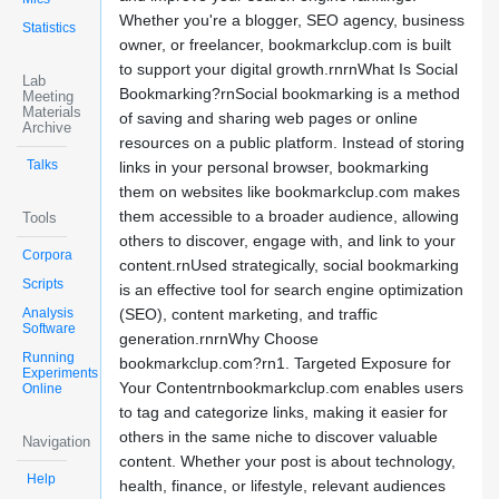
Whether you're a blogger, SEO agency, business
Statistics
owner, or freelancer, bookmarkclup.com is built
to support your digital growth.rnrnWhat Is Social
Lab
Bookmarking?rnSocial bookmarking is a method
Meeting
Materials
of saving and sharing web pages or online
Archive
resources on a public platform. Instead of storing
Talks
links in your personal browser, bookmarking
them on websites like bookmarkclup.com makes
them accessible to a broader audience, allowing
Tools
others to discover, engage with, and link to your
Corpora
content.rnUsed strategically, social bookmarking
Scripts
is an effective tool for search engine optimization
Analysis
(SEO), content marketing, and traffic
Software
generation.rnrnWhy Choose
Running
bookmarkclup.com?rn1. Targeted Exposure for
Experiments
Your Contentrnbookmarkclup.com enables users
Online
to tag and categorize links, making it easier for
others in the same niche to discover valuable
Navigation
content. Whether your post is about technology,
Help
health, finance, or lifestyle, relevant audiences