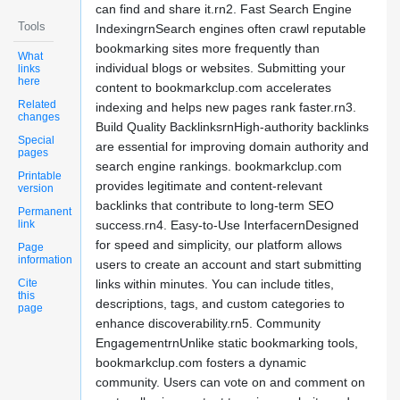
can find and share it.rn2. Fast Search Engine
Tools
IndexingrnSearch engines often crawl reputable
bookmarking sites more frequently than
What
individual blogs or websites. Submitting your
links
here
content to bookmarkclup.com accelerates
Related
indexing and helps new pages rank faster.rn3.
changes
Build Quality BacklinksrnHigh-authority backlinks
Special
are essential for improving domain authority and
pages
search engine rankings. bookmarkclup.com
Printable
provides legitimate and content-relevant
version
backlinks that contribute to long-term SEO
Permanent
link
success.rn4. Easy-to-Use InterfacernDesigned
for speed and simplicity, our platform allows
Page
information
users to create an account and start submitting
Cite
links within minutes. You can include titles,
this
descriptions, tags, and custom categories to
page
enhance discoverability.rn5. Community
EngagementrnUnlike static bookmarking tools,
bookmarkclup.com fosters a dynamic
community. Users can vote on and comment on