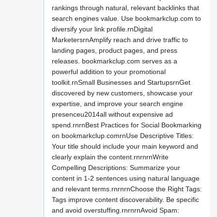
rankings through natural, relevant backlinks that
search engines value. Use bookmarkclup.com to
diversify your link profile.rnDigital
MarketersrnAmplify reach and drive traffic to
landing pages, product pages, and press
releases. bookmarkclup.com serves as a
powerful addition to your promotional
toolkit.rnSmall Businesses and StartupsrnGet
discovered by new customers, showcase your
expertise, and improve your search engine
presenceu2014all without expensive ad
spend.rnrnBest Practices for Social Bookmarking
on bookmarkclup.comrnUse Descriptive Titles:
Your title should include your main keyword and
clearly explain the content.rnrnrnWrite
Compelling Descriptions: Summarize your
content in 1-2 sentences using natural language
and relevant terms.rnrnrnChoose the Right Tags:
Tags improve content discoverability. Be specific
and avoid overstuffing.rnrnrnAvoid Spam: