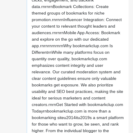
clicks, engagement, and backlink
data.rnrnrnBookmark Collections: Create
themed groups of bookmarks for niche
promotion.rnrnrnInfluencer Integration: Connect
your content to relevant thought leaders and
audiences.rnrnrnMobile App Access: Bookmark
and explore on the go with our dedicated
app.rnrnrnrnrnrnWhy bookmarkclup.com Is
DifferentrnWhile many platforms focus on
quantity over quality, bookmarkclup.com
emphasizes content integrity and user
relevance. Our curated moderation system and
clear content guidelines ensure only valuable
bookmarks get exposure. We also prioritize
usability and SEO best practices, making the site
ideal for serious marketers and content
creators.rnrnGet Started with bookmarkclup.com
Todayrnbookmarkclup.com is more than a
bookmarking siteu2014itu2019s a smart platform
for those who want to grow, be seen, and rank
higher. From the individual blogger to the