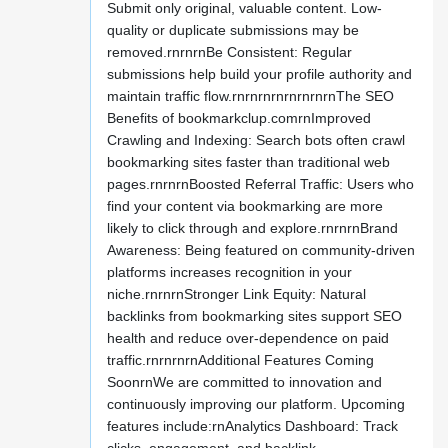
Submit only original, valuable content. Low-
quality or duplicate submissions may be
removed.rnrnrnBe Consistent: Regular
submissions help build your profile authority and
maintain traffic flow.rnrnrnrnrnrnrnrnThe SEO
Benefits of bookmarkclup.comrnImproved
Crawling and Indexing: Search bots often crawl
bookmarking sites faster than traditional web
pages.rnrnrnBoosted Referral Traffic: Users who
find your content via bookmarking are more
likely to click through and explore.rnrnrnBrand
Awareness: Being featured on community-driven
platforms increases recognition in your
niche.rnrnrnStronger Link Equity: Natural
backlinks from bookmarking sites support SEO
health and reduce over-dependence on paid
traffic.rnrnrnrnAdditional Features Coming
SoonrnWe are committed to innovation and
continuously improving our platform. Upcoming
features include:rnAnalytics Dashboard: Track