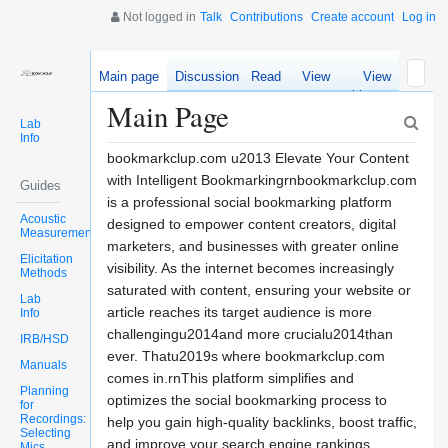
Not logged in
Talk
Contributions
Create account
Log in
Main page
Discussion
Read
View
View
source
history
Main Page
Lab
Info
bookmarkclup.com u2013 Elevate Your Content
with Intelligent Bookmarkingrnbookmarkclup.com
Guides
is a professional social bookmarking platform
Acoustic
designed to empower content creators, digital
Measurements
marketers, and businesses with greater online
Elicitation
visibility. As the internet becomes increasingly
Methods
saturated with content, ensuring your website or
Lab
article reaches its target audience is more
Info
challengingu2014and more crucialu2014than
IRB/HSD
ever. Thatu2019s where bookmarkclup.com
Manuals
comes in.rnThis platform simplifies and
Planning
optimizes the social bookmarking process to
for
Recordings:
help you gain high-quality backlinks, boost traffic,
Selecting
and improve your search engine rankings.
Mics