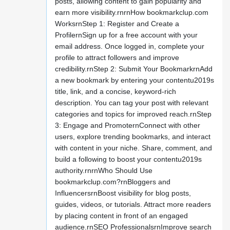
posts, allowing content to gain popularity and
earn more visibility.rnrnHow bookmarkclup.com
WorksrnStep 1: Register and Create a
ProfilernSign up for a free account with your
email address. Once logged in, complete your
profile to attract followers and improve
credibility.rnStep 2: Submit Your BookmarkrnAdd
a new bookmark by entering your contentu2019s
title, link, and a concise, keyword-rich
description. You can tag your post with relevant
categories and topics for improved reach.rnStep
3: Engage and PromoternConnect with other
users, explore trending bookmarks, and interact
with content in your niche. Share, comment, and
build a following to boost your contentu2019s
authority.rnrnWho Should Use
bookmarkclup.com?rnBloggers and
InfluencersrnBoost visibility for blog posts,
guides, videos, or tutorials. Attract more readers
by placing content in front of an engaged
audience.rnSEO ProfessionalsrnImprove search