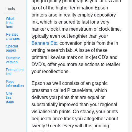
upright quality photographs you lack. A add
up of of the higher termination Epson
Tools
printers arse in reality employ depository
What
ink, which is ensured to last for a very
links
here
hanker clock time menstruum of clock time,
Related
typically even out lengthier than your
changes
Banners Etc.
convention prints from the in
Special
writing research lab. A issue of these
pages
printers likewise mark on ink jet CD's and
Printable
version
DVD's, offer you more selections to retailer
Permanent
your recollections.
link
Page
Epson as well consists of an graphic
information
pressman called PictureMate, which
Cite
delivers you prints that are equal or
this
page
substantially improved than your regional
visualise lab prints. On steady, your prints
bequeath price track you altogether about
twenty 9 cents every with this printing