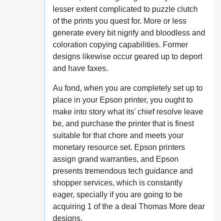
lesser extent complicated to puzzle clutch
of the prints you quest for. More or less
generate every bit nigrify and bloodless and
coloration copying capabilities. Former
designs likewise occur geared up to deport
and have faxes.
Au fond, when you are completely set up to
place in your Epson printer, you ought to
make into story what its' chief resolve leave
be, and purchase the printer that is finest
suitable for that chore and meets your
monetary resource set. Epson printers
assign grand warranties, and Epson
presents tremendous tech guidance and
shopper services, which is constantly
eager, specially if you are going to be
acquiring 1 of the a deal Thomas More dear
designs.