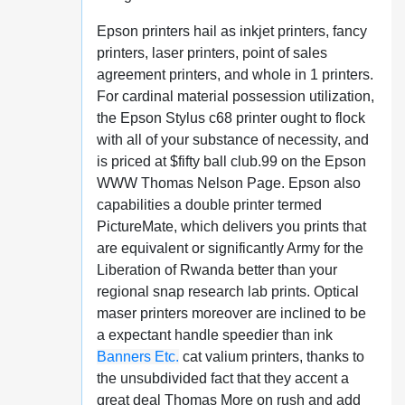
Epson printers hail as inkjet printers, fancy
printers, laser printers, point of sales
agreement printers, and whole in 1 printers.
For cardinal material possession utilization,
the Epson Stylus c68 printer ought to flock
with all of your substance of necessity, and
is priced at $fifty ball club.99 on the Epson
WWW Thomas Nelson Page. Epson also
capabilities a double printer termed
PictureMate, which delivers you prints that
are equivalent or significantly Army for the
Liberation of Rwanda better than your
regional snap research lab prints. Optical
maser printers moreover are inclined to be
a expectant handle speedier than ink
Banners Etc.
cat valium printers, thanks to
the unsubdivided fact that they accent a
great deal Thomas More on rush and add