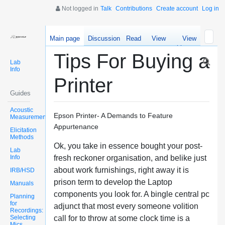
Not logged in
Talk
Contributions
Create account
Log in
Main page
Discussion
Read
View
View
source
history
Tips For Buying a
Lab
Info
Printer
Guides
Acoustic
Epson Printer- A Demands to Feature
Measurements
Appurtenance
Elicitation
Methods
Ok, you take in essence bought your post-
Lab
Info
fresh reckoner organisation, and belike just
about work furnishings, right away it is
IRB/HSD
prison term to develop the Laptop
Manuals
components you look for. A bingle central pc
Planning
for
adjunct that most every someone volition
Recordings:
Selecting
call for to throw at some clock time is a
Mics