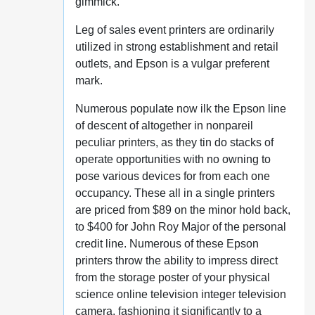
gimmick.
Leg of sales event printers are ordinarily
utilized in strong establishment and retail
outlets, and Epson is a vulgar preferent
mark.
Numerous populate now ilk the Epson line
of descent of altogether in nonpareil
peculiar printers, as they tin do stacks of
operate opportunities with no owning to
pose various devices for from each one
occupancy. These all in a single printers
are priced from $89 on the minor hold back,
to $400 for John Roy Major of the personal
credit line. Numerous of these Epson
printers throw the ability to impress direct
from the storage poster of your physical
science online television integer television
camera, fashioning it significantly to a