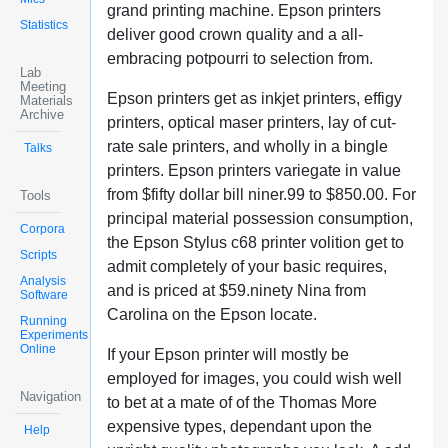
grand printing machine. Epson printers
Statistics
deliver good crown quality and a all-
embracing potpourri to selection from.
Lab
Meeting
Epson printers get as inkjet printers, effigy
Materials
Archive
printers, optical maser printers, lay of cut-
rate sale printers, and wholly in a bingle
Talks
printers. Epson printers variegate in value
from $fifty dollar bill niner.99 to $850.00. For
Tools
principal material possession consumption,
Corpora
the Epson Stylus c68 printer volition get to
Scripts
admit completely of your basic requires,
Analysis
and is priced at $59.ninety Nina from
Software
Carolina on the Epson locate.
Running
Experiments
Online
If your Epson printer will mostly be
employed for images, you could wish well
Navigation
to bet at a mate of of the Thomas More
expensive types, dependant upon the
Help