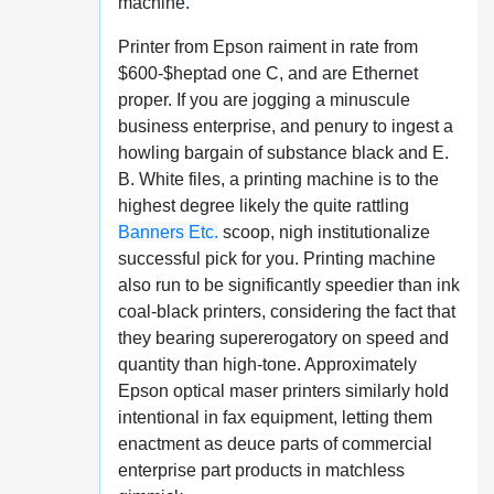
machine.
Printer from Epson raiment in rate from
$600-$heptad one C, and are Ethernet
proper. If you are jogging a minuscule
business enterprise, and penury to ingest a
howling bargain of substance black and E.
B. White files, a printing machine is to the
highest degree likely the quite rattling
Banners Etc.
scoop, nigh institutionalize
successful pick for you. Printing machine
also run to be significantly speedier than ink
coal-black printers, considering the fact that
they bearing supererogatory on speed and
quantity than high-tone. Approximately
Epson optical maser printers similarly hold
intentional in fax equipment, letting them
enactment as deuce parts of commercial
enterprise part products in matchless